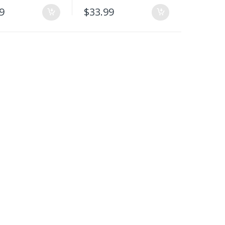
9
$
33.99