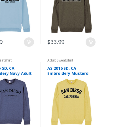
be
chosen
on
the
product
page
9
$
33.99
eatshirt
Adult Sweatshirt
5 SD, CA
AS 2016 SD, CA
dery Navy Adult
Embroidery Musterd
hirt
Adult Sweatshirt