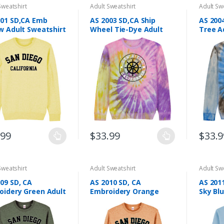
Sweatshirt
Adult Sweatshirt
Adult Sw
001 SD,CA Emb
AS 2003 SD,CA Ship
AS 200
w Adult Sweatshirt
Wheel Tie-Dye Adult
Tree A
Sweatshirt Screen
Sweats
Printing
Printin
.99
$
33.99
$
33.9
This
This
ct
product
product
has
has
Sweatshirt
Adult Sweatshirt
Adult Sw
le
multiple
multiple
09 SD, CA
AS 2010 SD, CA
AS 2011
ts.
variants.
variants
oidery Green Adult
Embroidery Orange
Sky Bl
The
The
tshirt
Adult Sweatshirt
Sweats
ns
options
options
may
may