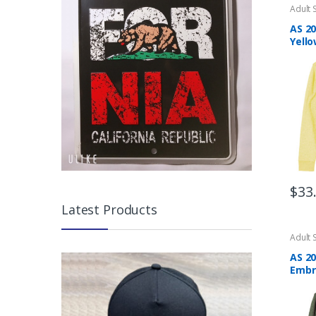
Adult 
AS 2
Yello
$
33
This
Latest Products
produ
has
Adult 
multip
AS 20
varian
Embr
The
Swea
optio
may