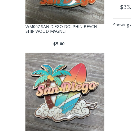
$
33
Showing a
WM007 SAN DIEGO DOLPHIN BEACH
SHIP WOOD MAGNET
$
5.00