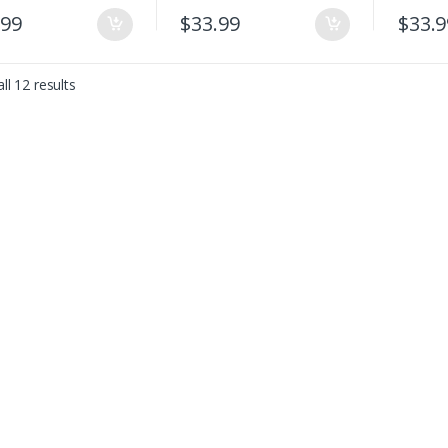
.99
$
33.99
$
33.9
ll 12 results