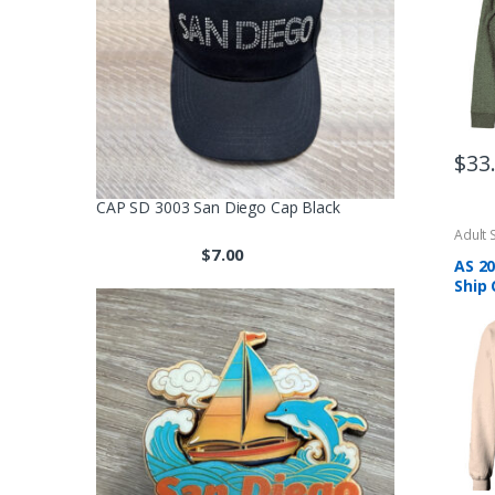
be
chos
on
the
produ
page
$
33
CAP SD 3003 San Diego Cap Black
Adult 
$
7.00
AS 20
Ship 
Brow