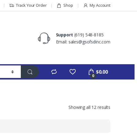
Track Your Order
Shop
My Account
Support
(619) 548-8185
Email: sales@gsofsdinc.com
$
0.00
0
Showing all 12 results