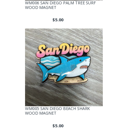
WM006 SAN DIEGO PALM TREE SURF
WOOD MAGNET
$
5.00
WM005 SAN DIEGO BEACH SHARK
WOOD MAGNET
$
5.00