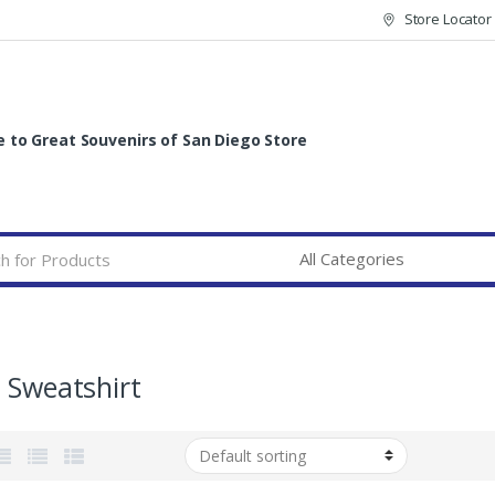
Store Locator
to Great Souvenirs of San Diego Store
 Sweatshirt