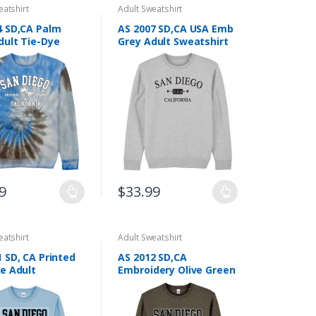
eatshirt
Adult Sweatshirt
4 SD,CA Palm
AS 2007 SD,CA USA Emb
dult Tie-Dye
Grey Adult Sweatshirt
hirt Screen
g
9
$
33.99
This
product
has
eatshirt
Adult Sweatshirt
multiple
 SD, CA Printed
AS 2012 SD,CA
.
variants.
ue Adult
Embroidery Olive Green
The
hirt
Adult Sweatshirt
options
may