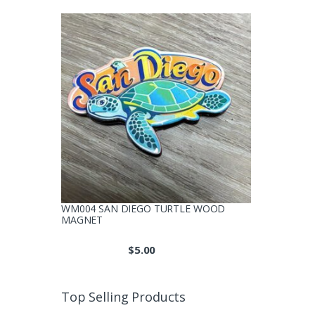
WM004 SAN DIEGO TURTLE WOOD
MAGNET
$
5.00
Top Selling Products