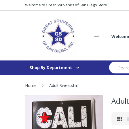
Skip
Skip
Welcome to Great Souvenirs of San Diego Store
to
to
navigation
content
Welcome 
Search
Shop By Department
for:
Home
Adult Sweatshirt
Adult