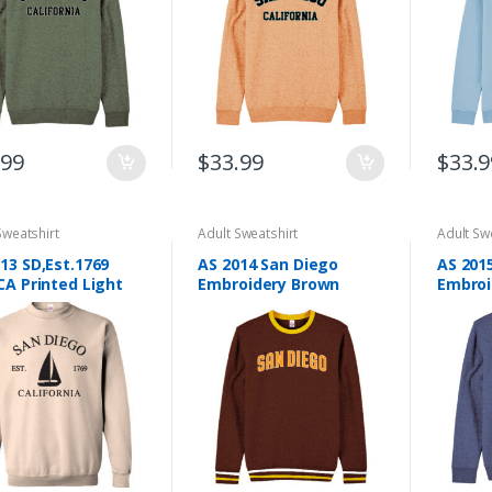
be
be
en
chosen
chosen
on
on
the
the
ct
product
product
page
page
.99
$
33.99
$
33.9
Sweatshirt
Adult Sweatshirt
Adult Sw
13 SD,Est.1769
AS 2014 San Diego
AS 201
CA Printed Light
Embroidery Brown
Embroi
n Adult Sweatshirt
Adult Sweatshirt
Sweats