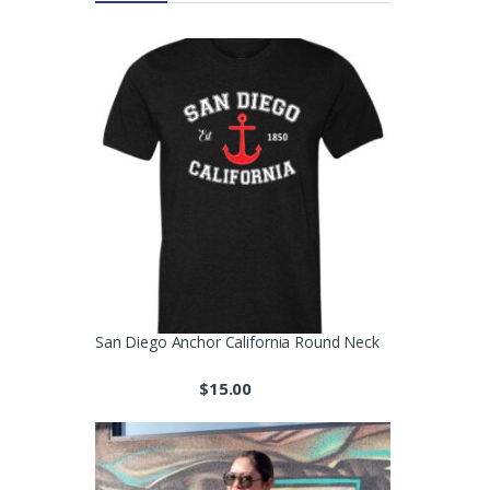
San Diego Anchor California Round Neck
$
15.00