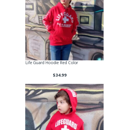
Life Guard Hoodie Red Color
$
34.99