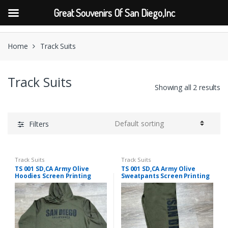
Great Souvenirs Of San Diego,Inc
Skip
Skip
to
to
Home
Track Suits
navigation
content
Track Suits
Showing all 2 results
Filters
Track Suits
Track Suits
TS 001 SD,CA Army Olive
TS 001 SD,CA Army Olive
Hoodies Screen Printing
Sweatpants Screen Printing