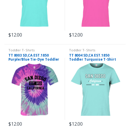
$
12.00
$
12.00
This
This
product
product
Toddler T- Shirts
Toddler T- Shirts
has
has
TT 8003 SD,CA EST.1850
TT 8004 SD,CA EST.1850
multiple
multiple
Purple/Blue Tie-Dye Toddler
Toddler Turquoise T-Shirt
T- Shirt
variants.
variants.
The
The
options
options
may
may
be
be
chosen
chosen
on
on
the
the
product
product
$
12.00
$
12.00
page
page
This
This