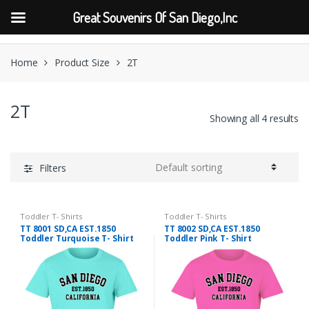
Great Souvenirs Of San Diego,Inc
Skip
Skip
to
to
Home
Product Size
2T
navigation
content
2T
Showing all 4 results
Filters
Toddler T- Shirts
Toddler T- Shirts
TT 8001 SD,CA EST.1850
TT 8002 SD,CA EST.1850
Toddler Turquoise T- Shirt
Toddler Pink T- Shirt