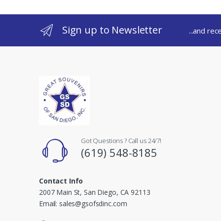
Sign up to Newsletter
...and rec
Got Questions ? Call us 24/7!
(619) 548-8185
Contact Info
2007 Main St, San Diego, CA 92113
Email: sales@gsofsdinc.com