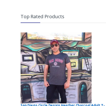
B
r
Top Rated Products
a
n
d
s
C
a
r
o
u
San Diego Circle Design Heather Charcoal Adult T-