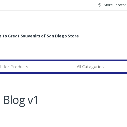
Store Locator
to Great Souvenirs of San Diego Store
Blog v1