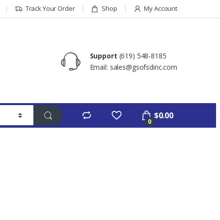
Track Your Order
Shop
My Account
Support
(619) 548-8185
Email: sales@gsofsdinc.com
$
0.00
0