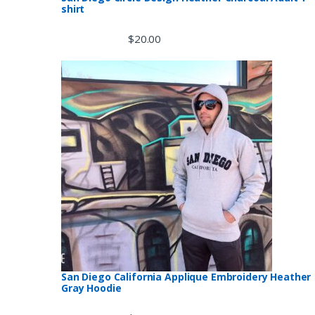
s
shirt
e
$
20.00
l
San Diego California Applique Embroidery Heather
Gray Hoodie