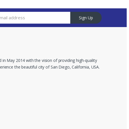
Sign Up
 in May 2014 with the vision of providing high-quality
rience the beautiful city of San Diego, California, USA.