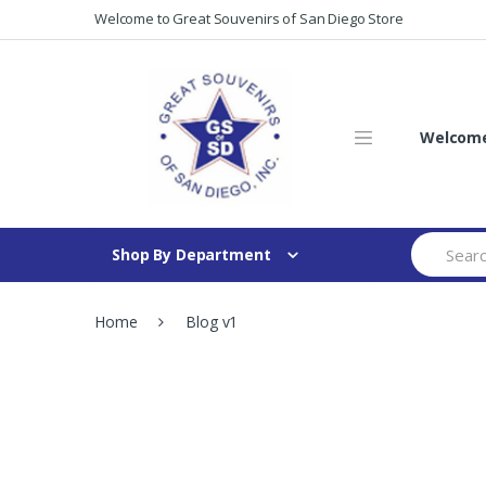
Skip
Skip
Welcome to Great Souvenirs of San Diego Store
to
to
navigation
content
Welcome 
Search
Shop By Department
for:
Home
Blog v1