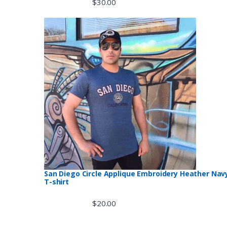
$
30.00
San Diego Circle Applique Embroidery Heather Nav
T-shirt
$
20.00