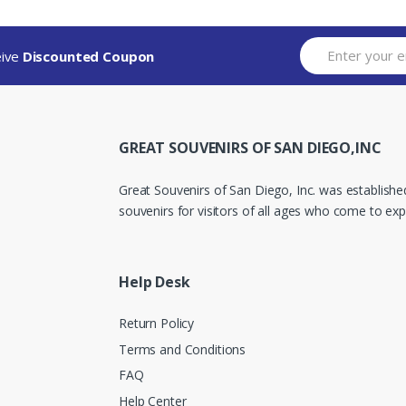
eive
Discounted Coupon
GREAT SOUVENIRS OF SAN DIEGO,INC
Great Souvenirs of San Diego, Inc. was established
souvenirs for visitors of all ages who come to expe
Help Desk
Return Policy
Terms and Conditions
FAQ
Help Center