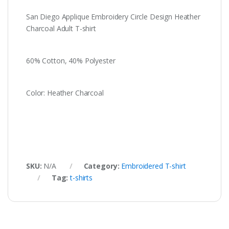
San Diego Applique Embroidery Circle Design Heather
Charcoal Adult T-shirt
60% Cotton, 40% Polyester
Color: Heather Charcoal
SKU:
N/A
Category:
Embroidered T-shirt
Tag:
t-shirts