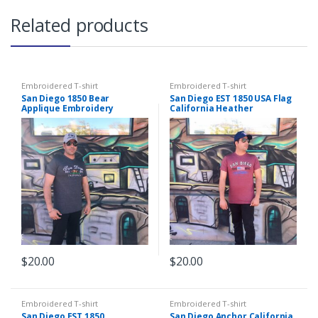
Related products
Embroidered T-shirt
Embroidered T-shirt
San Diego 1850 Bear
San Diego EST 1850 USA Flag
Applique Embroidery
California Heather
Heather Charcoal T-shirt
Burgundy Embroidery T-
shirt
$
20.00
$
20.00
This
This
product
product
has
has
Embroidered T-shirt
Embroidered T-shirt
San Diego EST 1850
San Diego Anchor California