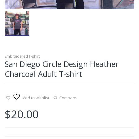
Embroidered T-shirt
San Diego Circle Design Heather
Charcoal Adult T-shirt
Add to wishlist
Compare
$
20.00
Size