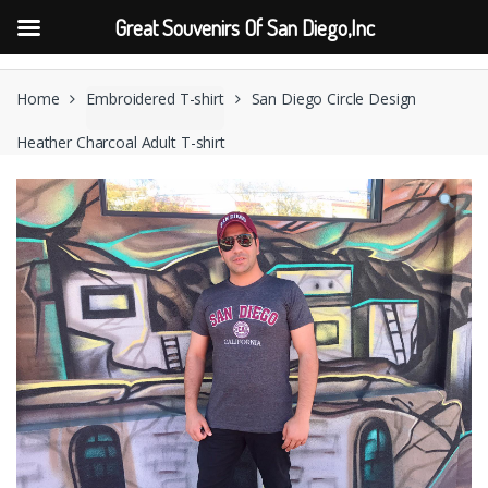
Great Souvenirs Of San Diego,Inc
Skip
Skip
to
to
Home
Embroidered T-shirt
San Diego Circle Design
navigation
content
Heather Charcoal Adult T-shirt