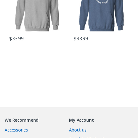
be
chosen
on
the
product
$
33.99
$
33.99
page
This
product
has
multiple
variants.
The
options
may
B
be
chosen
r
on
We Recommend
My Account
the
a
product
Accessories
About us
page