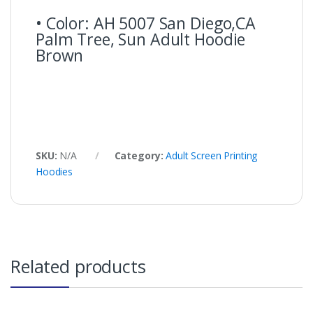
• Color: AH 5007 San Diego,CA
Palm Tree, Sun Adult Hoodie
Brown
SKU:
N/A
Category:
Adult Screen Printing
Hoodies
Related products