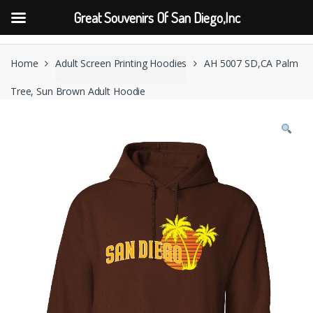
Great Souvenirs Of San Diego,Inc
Skip
Skip
to
to
Home
Adult Screen Printing Hoodies
AH 5007 SD,CA Palm
navigation
content
Tree, Sun Brown Adult Hoodie