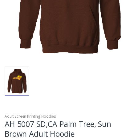
Adult Screen Printing Hoodies
AH 5007 SD,CA Palm Tree, Sun
Brown Adult Hoodie