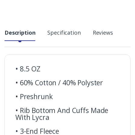
Description
Specification
Reviews
• 8.5 OZ
• 60% Cotton / 40% Polyster
• Preshrunk
• Rib Bottom And Cuffs Made
With Lycra
• 3-End Fleece