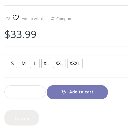
Add to wishlist
Compare
$
33.99
Size
S
M
L
XL
XXL
XXXL
Q
Add to cart
u
a
n
t
i
Compare
t
y