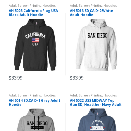
Adult Screen Printing Hoodies
Adult Screen Printing Hoodies
AH 5023 California Flag USA
AH 5013 SD,CA D-2 White
Black Adult Hoodie
Adult Hoodie
$
33.99
$
33.99
This
product
has
Adult Screen Printing Hoodies
Adult Screen Printing Hoodies
AH 5014 SD,CA D-1 Grey Adult
AH 5022 USS MIDWAY Top
multiple
Hoodie
Gun SD, Heatther Navy Adult
Hoodie
variants.
The
options
may