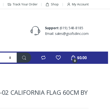
Track Your Order
Shop
My Account
Support
(619) 548-8185
Email: sales@gsofsdinc.com
$
0.00
0
-02 CALIFORNIA FLAG 60CM BY