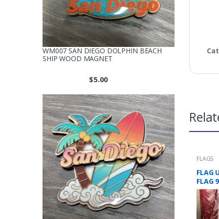
WM007 SAN DIEGO DOLPHIN BEACH
Cat
SHIP WOOD MAGNET
$
5.00
Relat
FLAGS
FLAG 
FLAG 