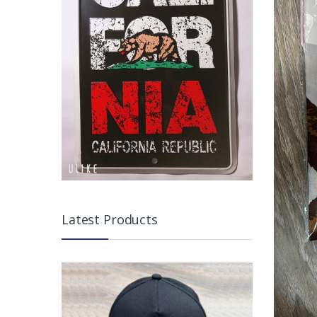
Latest Products