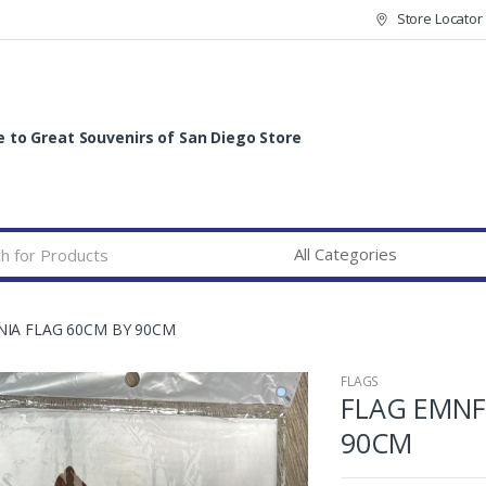
Store Locator
to Great Souvenirs of San Diego Store
NIA FLAG 60CM BY 90CM
FLAGS
FLAG EMNF
90CM