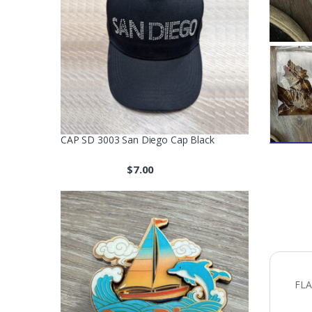
CAP SD 3003 San Diego Cap Black
$
7.00
FLA