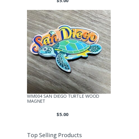
$
5.00
WM004 SAN DIEGO TURTLE WOOD
MAGNET
$
5.00
Top Selling Products