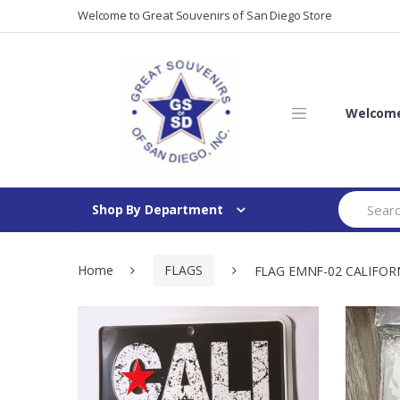
Skip
Skip
Welcome to Great Souvenirs of San Diego Store
to
to
navigation
content
Welcome 
Search
Shop By Department
for:
Home
FLAGS
FLAG EMNF-02 CALIFOR