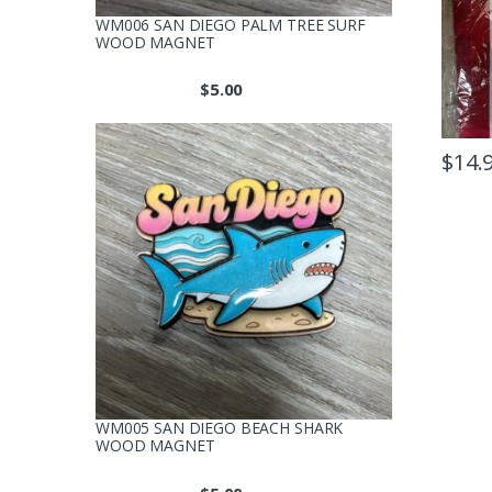
WM006 SAN DIEGO PALM TREE SURF
WOOD MAGNET
$
5.00
$
14.
WM005 SAN DIEGO BEACH SHARK
WOOD MAGNET