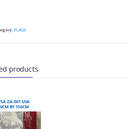
egory:
FLAGS
ed products
USA ZA-001 USA
90CM BY 150CM