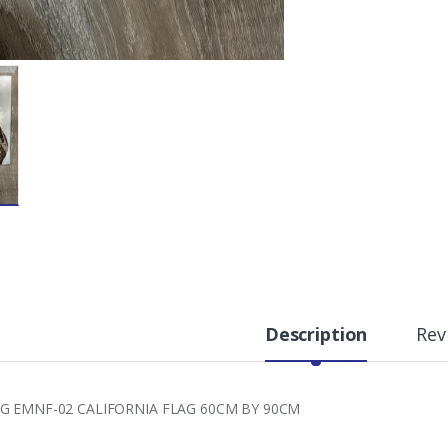
Description
Rev
G EMNF-02 CALIFORNIA FLAG 60CM BY 90CM