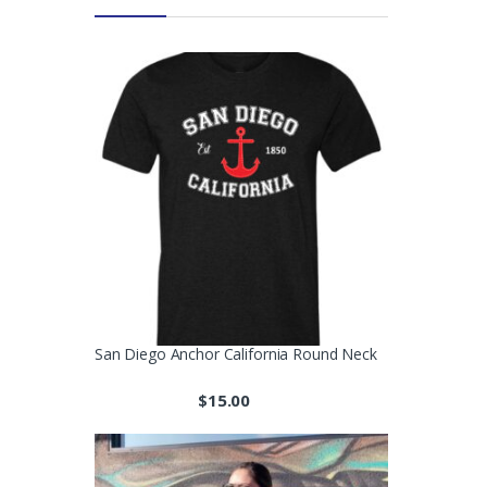
San Diego Anchor California Round Neck
$
15.00