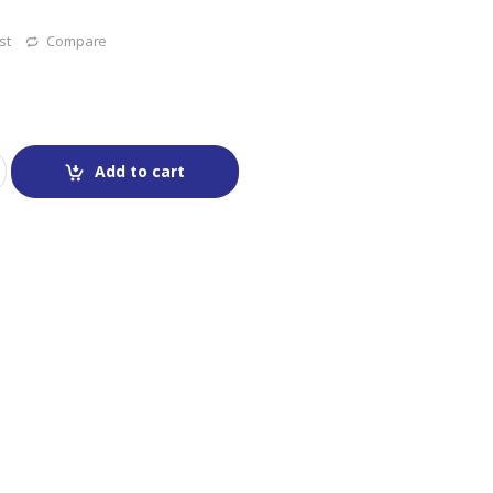
st
Compare
Add to cart