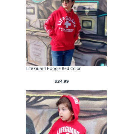
Life Guard Hoodie Red Color
$
34.99