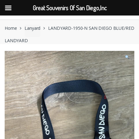
Great Souvenirs Of San Diego,Inc
Skip
Skip
to
to
Home
Lanyard
LANDYARD-1950-N SAN DIEGO BLUE/RED
navigation
content
LANDYARD