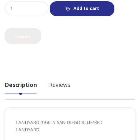
Q
Add to cart
u
a
n
t
i
Compare
t
y
Description
Reviews
LANDYARD-1950-N SAN DIEGO BLUE/RED
LANDYARD