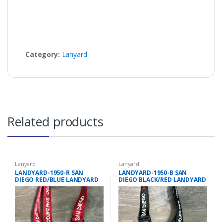
Category:
Lanyard
Related products
Lanyard
Lanyard
LANDYARD-1950-R SAN
LANDYARD-1950-B SAN
DIEGO RED/BLUE LANDYARD
DIEGO BLACK/RED LANDYARD