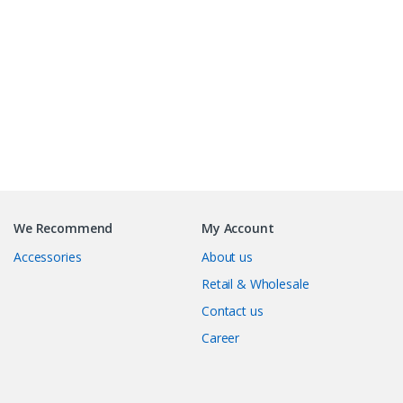
B
r
We Recommend
My Account
a
Accessories
About us
n
Retail & Wholesale
Contact us
d
Career
s
C