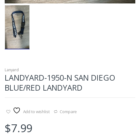
Lanyard
LANDYARD-1950-N SAN DIEGO
BLUE/RED LANDYARD
Add to wishlist
Compare
$
7.99