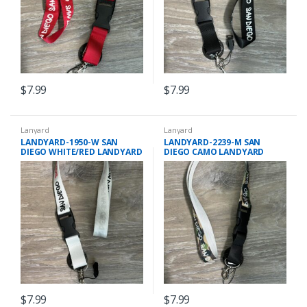
$
7.99
$
7.99
Lanyard
Lanyard
LANDYARD-1950-W SAN
LANDYARD-2239-M SAN
DIEGO WHITE/RED LANDYARD
DIEGO CAMO LANDYARD
$
7.99
$
7.99