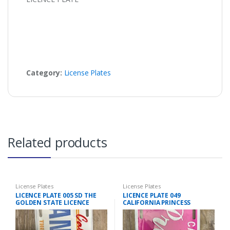
Category:
License Plates
Related products
License Plates
License Plates
LICENCE PLATE 005 SD THE
LICENCE PLATE 049
GOLDEN STATE LICENCE
CALIFORNIA PRINCESS
PLATE
LICENCE PLATE