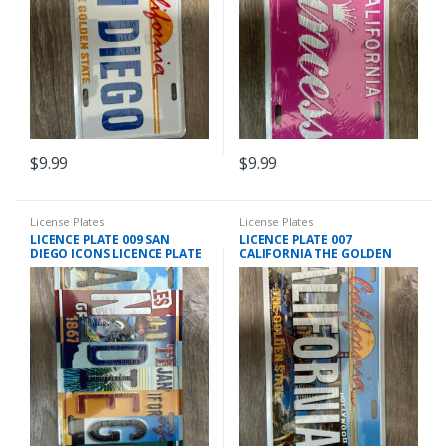
$
9.99
$
9.99
License Plates
License Plates
LICENCE PLATE 009 SAN
LICENCE PLATE 007
DIEGO ICONS LICENCE PLATE
CALIFORNIA THE GOLDEN
STATE LICENCE PLATE