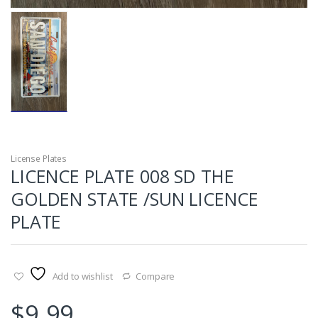
License Plates
LICENCE PLATE 008 SD THE
GOLDEN STATE /SUN LICENCE
PLATE
Add to wishlist
Compare
$
9.99