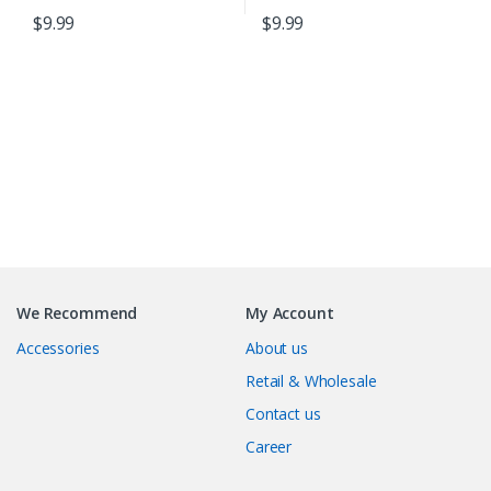
$
9.99
$
9.99
B
r
We Recommend
My Account
a
Accessories
About us
n
Retail & Wholesale
Contact us
d
Career
s