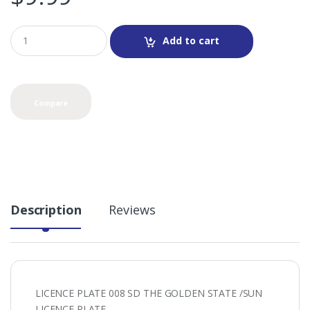
Q
Add to cart
u
a
n
t
i
Compare
t
y
Description
Reviews
LICENCE PLATE 008 SD THE GOLDEN STATE /SUN
LICENCE PLATE