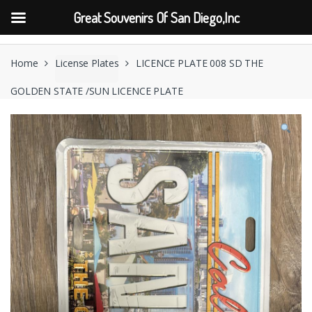
Great Souvenirs Of San Diego,Inc
Skip
Skip
to
to
Home
License Plates
LICENCE PLATE 008 SD THE
navigation
content
GOLDEN STATE /SUN LICENCE PLATE