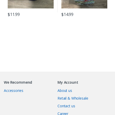
$
11.99
$
14.99
B
r
We Recommend
My Account
a
Accessories
About us
n
Retail & Wholesale
Contact us
d
Career