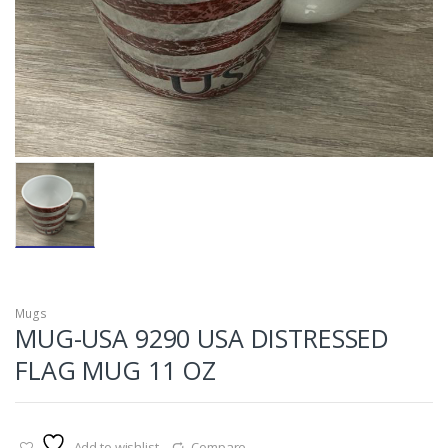
Mugs
MUG-USA 9290 USA DISTRESSED
FLAG MUG 11 OZ
Add to wishlist
Compare