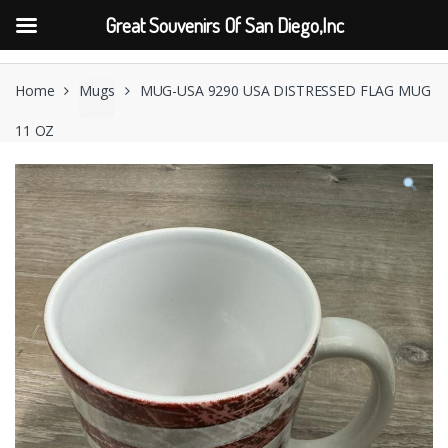
Great Souvenirs Of San Diego,Inc
Skip
Skip
to
to
Home
Mugs
MUG-USA 9290 USA DISTRESSED FLAG MUG
navigation
content
11 OZ