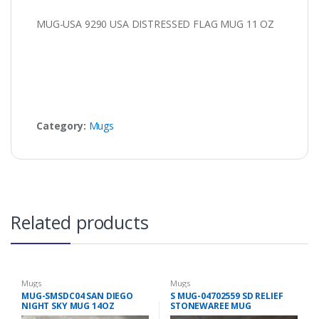
MUG-USA 9290 USA DISTRESSED FLAG MUG 11 OZ
Category:
Mugs
Related products
Mugs
Mugs
MUG-SMSDC04 SAN DIEGO
S MUG-04702559 SD RELIEF
NIGHT SKY MUG 14OZ
STONEWAREE MUG