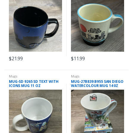
$
21.99
$
11.99
Mugs
Mugs
MUG-SD 9265 SD TEXT WITH
MUG-27B839:B955 SAN DIEGO
ICONS MUG 11 OZ
WATERCOLOUR MUG 14 0Z
WITH BOX