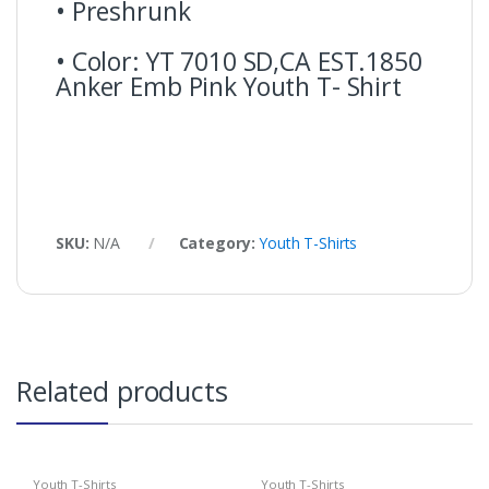
• Preshrunk
• Color: YT 7010 SD,CA EST.1850
Anker Emb Pink Youth T- Shirt
SKU:
N/A
Category:
Youth T-Shirts
Related products
Youth T-Shirts
Youth T-Shirts