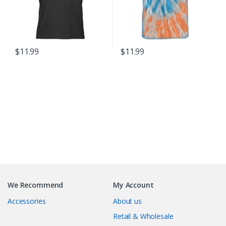
chosen
on
the
product
$
11.99
$
11.99
page
This
product
has
multiple
variants.
The
options
may
B
be
chosen
r
on
We Recommend
My Account
the
a
product
Accessories
About us
page
n
Retail & Wholesale