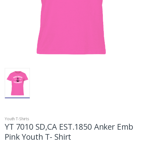
Youth T-Shirts
YT 7010 SD,CA EST.1850 Anker Emb
Pink Youth T- Shirt