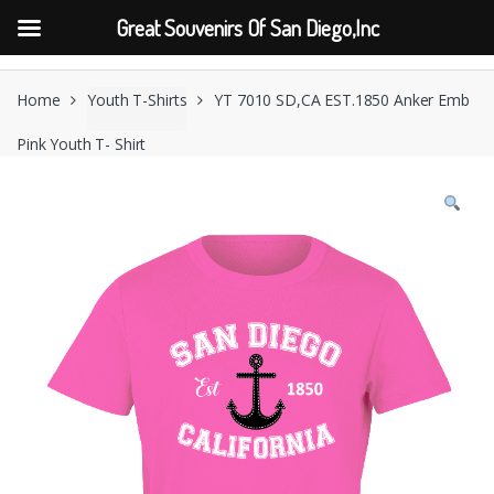
Great Souvenirs Of San Diego,Inc
Skip
Skip
to
to
Home
Youth T-Shirts
YT 7010 SD,CA EST.1850 Anker Emb
navigation
content
Pink Youth T- Shirt