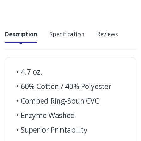
Description
Specification
Reviews
• 4.7 oz.
• 60% Cotton / 40% Polyester
• Combed Ring-Spun CVC
• Enzyme Washed
• Superior Printability