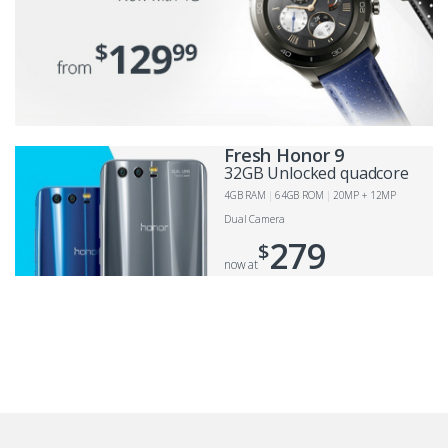
Fresh Honor 9
32GB Unlocked quadcore
4GB RAM
64GB ROM
20MP + 12MP
Dual Camera
279
$
now at
B
r