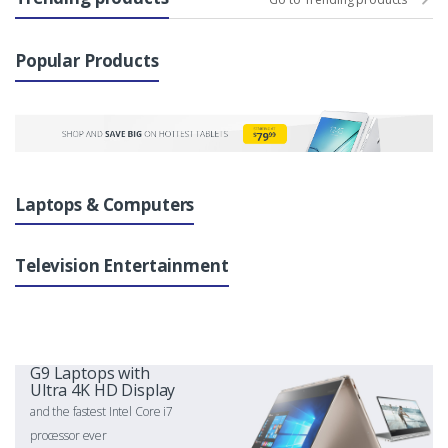
Popular Products
Laptops & Computers
Television Entertainment
G9 Laptops with
Ultra 4K HD Display
and the fastest Intel Core i7
processor ever