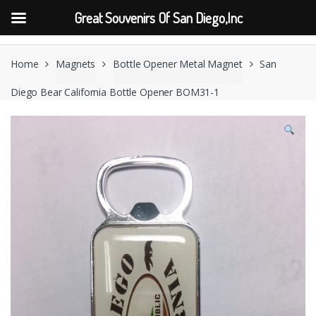
Great Souvenirs Of San Diego,Inc
Skip
Skip
to
to
Home
Magnets
Bottle Opener Metal Magnet
San
navigation
content
Diego Bear California Bottle Opener BOM31-1