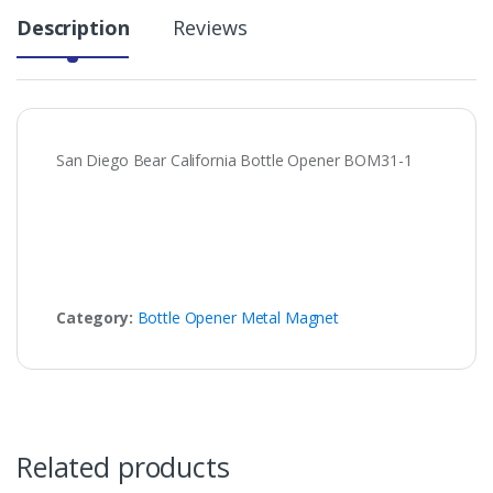
Description
Reviews
San Diego Bear California Bottle Opener BOM31-1
Category:
Bottle Opener Metal Magnet
Related products