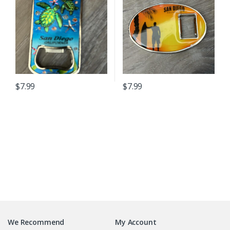
$
7.99
$
7.99
B
r
We Recommend
My Account