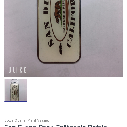
Bottle Opener Metal Magnet