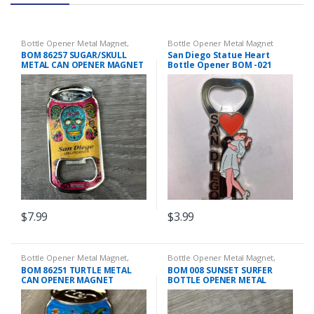
Bottle Opener Metal Magnet
,
Bottle Opener Metal Magnet
Magnets
BOM 86257 SUGAR/SKULL
San Diego Statue Heart
METAL CAN OPENER MAGNET
Bottle Opener BOM -021
$
7.99
$
3.99
Bottle Opener Metal Magnet
,
Bottle Opener Metal Magnet
,
Magnets
Magnets
BOM 86251 TURTLE METAL
BOM 008 SUNSET SURFER
CAN OPENER MAGNET
BOTTLE OPENER METAL
MAGNET