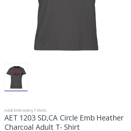
Adult Embroidery T-Shirts
AET 1203 SD,CA Circle Emb Heather
Charcoal Adult T- Shirt