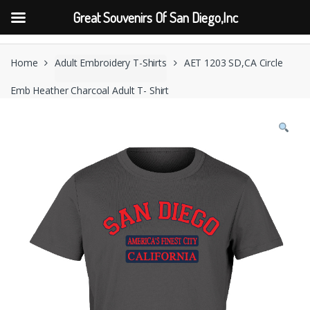
Great Souvenirs Of San Diego,Inc
Skip
Skip
to
to
Home
Adult Embroidery T-Shirts
AET 1203 SD,CA Circle
navigation
content
Emb Heather Charcoal Adult T- Shirt