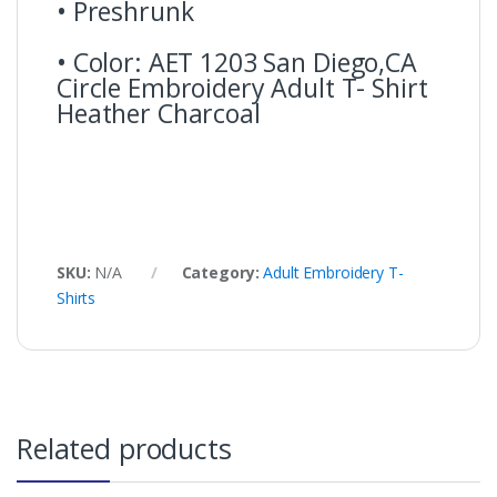
• Preshrunk
• Color: AET 1203 San Diego,CA
Circle Embroidery Adult T- Shirt
Heather Charcoal
SKU:
N/A
Category:
Adult Embroidery T-
Shirts
Related products