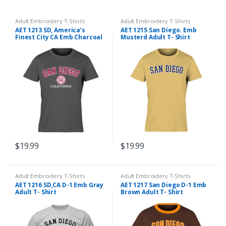
Adult Embroidery T-Shirts
Adult Embroidery T-Shirts
AET 1213 SD, America’s
AET 1215 San Diego. Emb
Finest City CA Emb Charcoal
Musterd Adult T- Shirt
Adult T- Shirt
$
19.99
$
19.99
Adult Embroidery T-Shirts
Adult Embroidery T-Shirts
AET 1216 SD,CA D-1 Emb Gray
AET 1217 San Diego D-1 Emb
Adult T- Shirt
Brown Adult T- Shirt