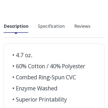
Description
Specification
Reviews
• 4.7 oz.
• 60% Cotton / 40% Polyester
• Combed Ring-Spun CVC
• Enzyme Washed
• Superior Printability