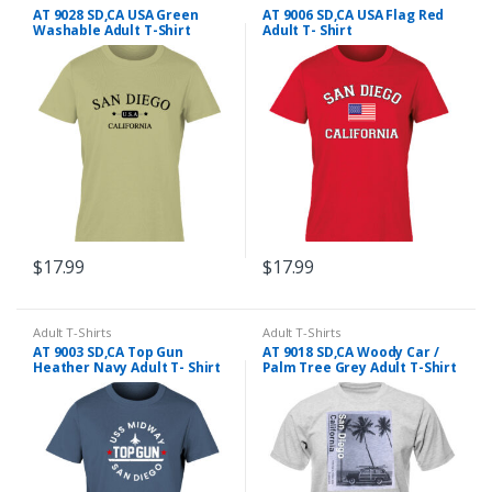
AT 9028 SD,CA USA Green
AT 9006 SD,CA USA Flag Red
Washable Adult T-Shirt
Adult T- Shirt
$
17.99
$
17.99
This
This
product
product
has
has
Adult T-Shirts
Adult T-Shirts
AT 9003 SD,CA Top Gun
AT 9018 SD,CA Woody Car /
multiple
multiple
Heather Navy Adult T- Shirt
Palm Tree Grey Adult T-Shirt
variants.
variants.
The
The
options
options
may
may
be
be