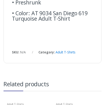
• Preshrunk
• Color: AT 9034 San Diego 619
Turquoise Adult T-Shirt
SKU:
N/A
Category:
Adult T-Shirts
Related products
Adult T-Shirts
Adult T-Shirts