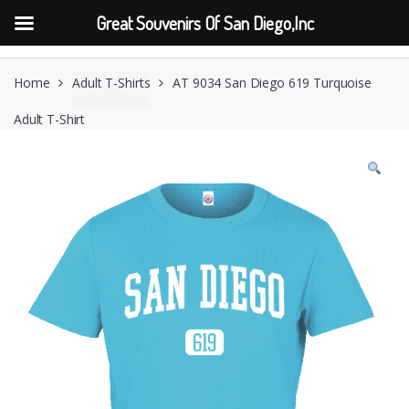
Great Souvenirs Of San Diego,Inc
Skip
Skip
to
to
Home
Adult T-Shirts
AT 9034 San Diego 619 Turquoise
navigation
content
Adult T-Shirt