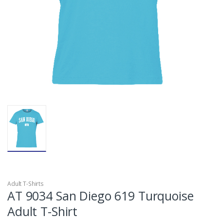
Adult T-Shirts
AT 9034 San Diego 619 Turquoise
Adult T-Shirt