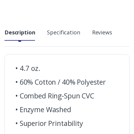
Description
Specification
Reviews
• 4.7 oz.
• 60% Cotton / 40% Polyester
• Combed Ring-Spun CVC
• Enzyme Washed
• Superior Printability