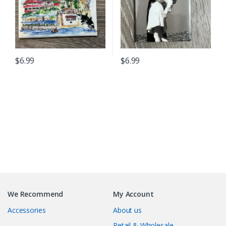
$
6.99
$
6.99
B
r
We Recommend
My Account
a
Accessories
About us
n
Retail & Wholesale