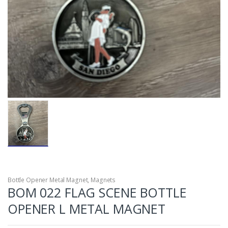
Bottle Opener Metal Magnet
,
Magnets
BOM 022 FLAG SCENE BOTTLE
OPENER L METAL MAGNET