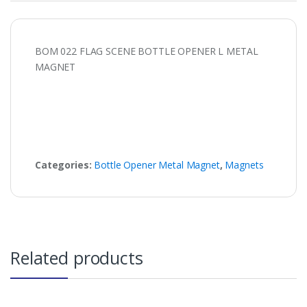
BOM 022 FLAG SCENE BOTTLE OPENER L METAL
MAGNET
Categories:
Bottle Opener Metal Magnet
,
Magnets
Related products