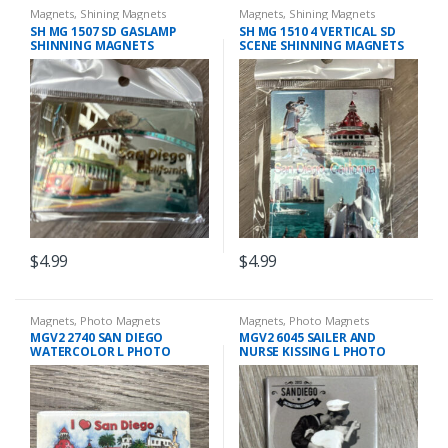
Magnets
,
Shining Magnets
Magnets
,
Shining Magnets
SH MG 1507 SD GASLAMP
SH MG 1510 4 VERTICAL SD
SHINNING MAGNETS
SCENE SHINNING MAGNETS
$
4.99
$
4.99
Magnets
,
Photo Magnets
Magnets
,
Photo Magnets
MGV2 2740 SAN DIEGO
MGV2 6045 SAILER AND
WATERCOLOR L PHOTO
NURSE KISSING L PHOTO
MAGNET
MAGNET