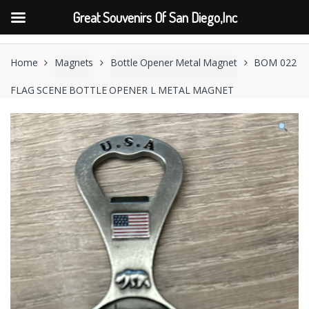
Great Souvenirs Of San Diego,Inc
Skip
Skip
to
to
Home
Magnets
Bottle Opener Metal Magnet
BOM 022
navigation
content
FLAG SCENE BOTTLE OPENER L METAL MAGNET