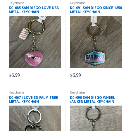
Keychains
Keychains
KC-085 SAN DIEGO LOVE USA
KC-091 SAN DIEGO SINCE 1850
METAL KEYCHAIN
METAL KEYCHAIN
$
6.99
$
6.99
Keychains
Keychains
KC-067 I LOVE SD PALM TREE
KC-090 SAN DIEGO WHEEL
METAL KEYCHAIN
/ANKER METAL KEYCHAIN