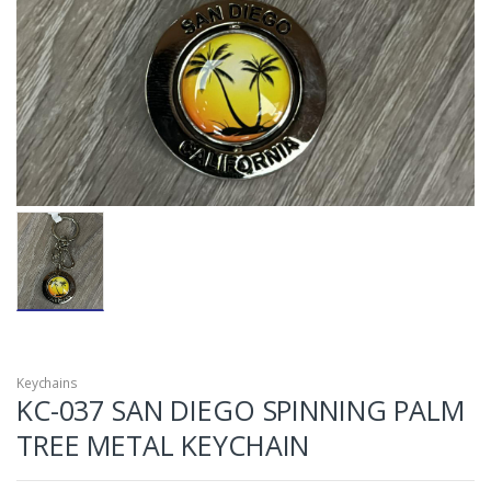
Keychains
KC-037 SAN DIEGO SPINNING PALM
TREE METAL KEYCHAIN