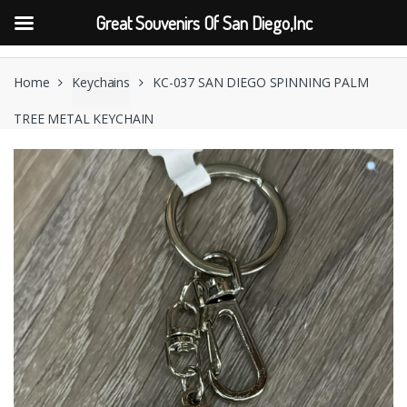
Great Souvenirs Of San Diego,Inc
Skip
Skip
to
to
Home
Keychains
KC-037 SAN DIEGO SPINNING PALM
navigation
content
TREE METAL KEYCHAIN