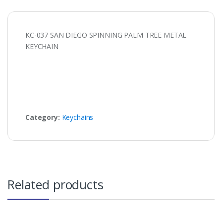
KC-037 SAN DIEGO SPINNING PALM TREE METAL
KEYCHAIN
Category:
Keychains
Related products