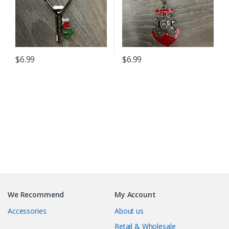
$
6.99
$
6.99
B
r
We Recommend
My Account
a
Accessories
About us
n
Retail & Wholesale