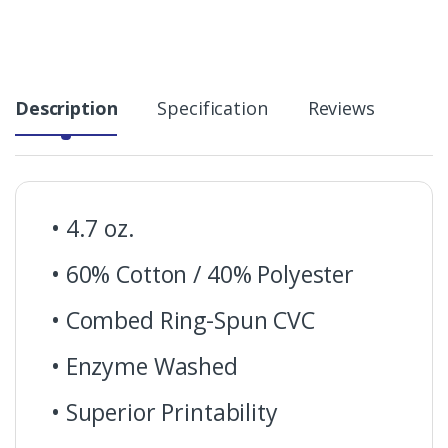
Description
Specification
Reviews
• 4.7 oz.
• 60% Cotton / 40% Polyester
• Combed Ring-Spun CVC
• Enzyme Washed
• Superior Printability