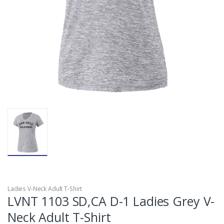
Ladies V-Neck Adult T-Shirt
LVNT 1103 SD,CA D-1 Ladies Grey V-
Neck Adult T-Shirt