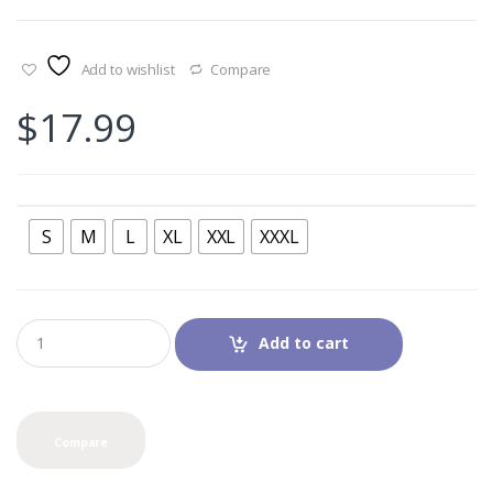
Add to wishlist
Compare
$
17.99
Size
S
M
L
XL
XXL
XXXL
Q
Add to cart
u
a
n
t
i
Compare
t
y