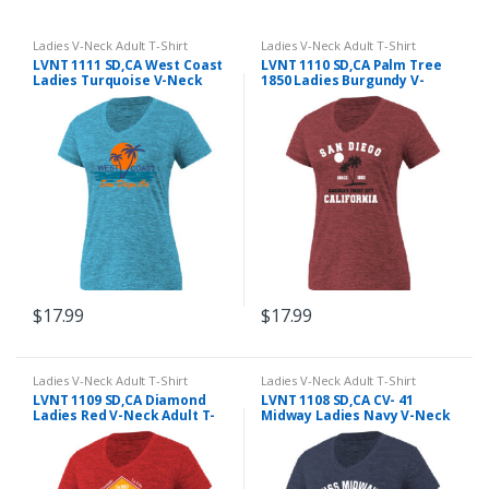
Ladies V-Neck Adult T-Shirt
Ladies V-Neck Adult T-Shirt
LVNT 1111 SD,CA West Coast
LVNT 1110 SD,CA Palm Tree
Ladies Turquoise V-Neck
1850 Ladies Burgundy V-
Adult T-Shirt
Neck Adult T-Shirt
$
17.99
$
17.99
This
This
product
product
has
has
Ladies V-Neck Adult T-Shirt
Ladies V-Neck Adult T-Shirt
LVNT 1109 SD,CA Diamond
LVNT 1108 SD,CA CV- 41
multiple
multiple
Ladies Red V-Neck Adult T-
Midway Ladies Navy V-Neck
Shirt
Adult T-Shirt
variants.
variants.
The
The
options
options