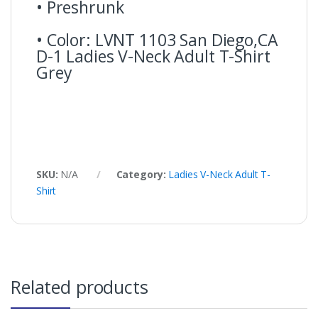
• Preshrunk
• Color: LVNT 1103 San Diego,CA
D-1 Ladies V-Neck Adult T-Shirt
Grey
SKU:
N/A
Category:
Ladies V-Neck Adult T-
Shirt
Related products