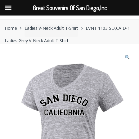
Great Souvenirs Of San Diego,Inc
Skip
Skip
to
to
Home
Ladies V-Neck Adult T-Shirt
LVNT 1103 SD,CA D-1
navigation
content
Ladies Grey V-Neck Adult T-Shirt