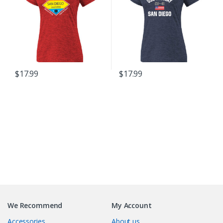
may
may
be
be
chosen
chosen
on
on
the
the
product
product
$
17.99
$
17.99
page
page
This
This
product
product
has
has
multiple
multiple
variants.
variants.
The
The
options
options
may
may
B
be
be
chosen
chosen
r
on
on
We Recommend
My Account
the
the
a
product
product
Accessories
About us