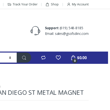
Track Your Order
Shop
My Account
Support
(619) 548-8185
Email: sales@gsofsdinc.com
$
0.00
0
s
AN DIEGO ST METAL MAGNET