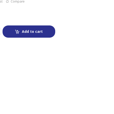
st
Compare
Add to cart