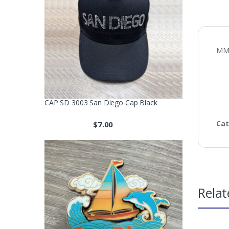
MM 
CAP SD 3003 San Diego Cap Black
Cat
$
7.00
Relat