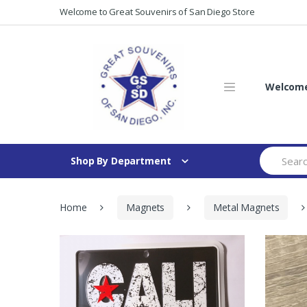
Skip
Skip
Welcome to Great Souvenirs of San Diego Store
to
to
navigation
content
Welcome 
Search
Shop By Department
for:
Home
Magnets
Metal Magnets