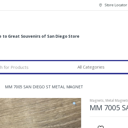
Store Locator
to Great Souvenirs of San Diego Store
MM 7005 SAN DIEGO ST METAL MAGNET
Magnets
,
Metal Magnet
MM 7005 S