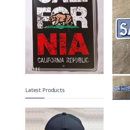
Latest Products