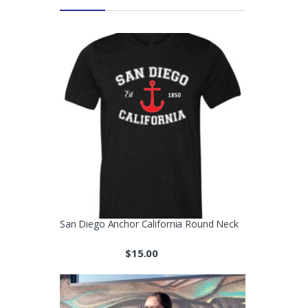
San Diego Anchor California Round Neck
$
15.00