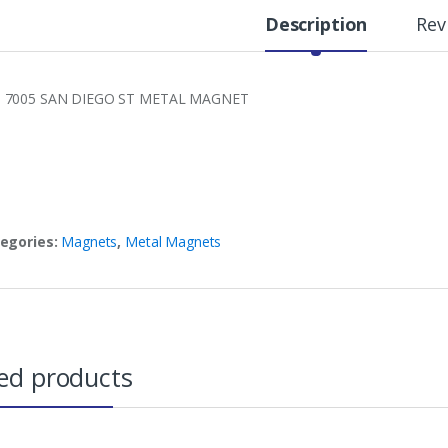
Description
Rev
7005 SAN DIEGO ST METAL MAGNET
egories:
Magnets
,
Metal Magnets
ed products