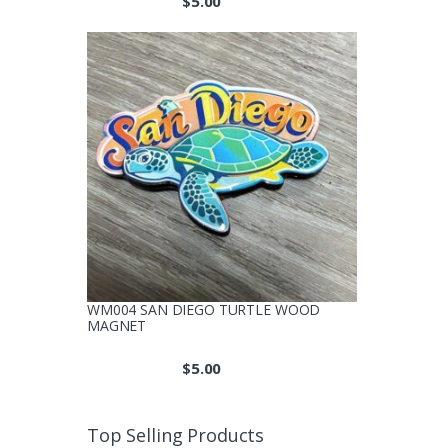
$
5.00
WM004 SAN DIEGO TURTLE WOOD
MAGNET
$
5.00
Top Selling Products