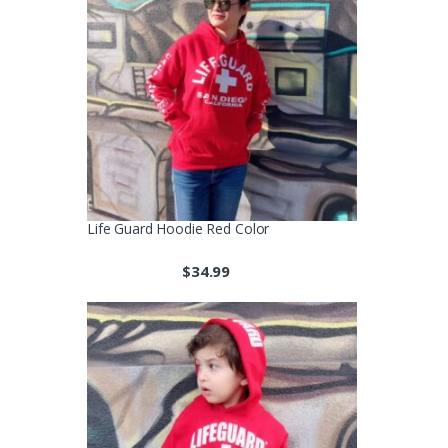
Life Guard Hoodie Red Color
$
34.99