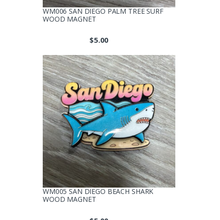
WM006 SAN DIEGO PALM TREE SURF
WOOD MAGNET
$
5.00
WM005 SAN DIEGO BEACH SHARK
WOOD MAGNET