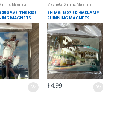
Shining Magnets
Magnets
,
Shining Magnets
509 SAVE THE KISS
SH MG 1507 SD GASLAMP
NNING MAGNETS
SHINNING MAGNETS
$
4.99