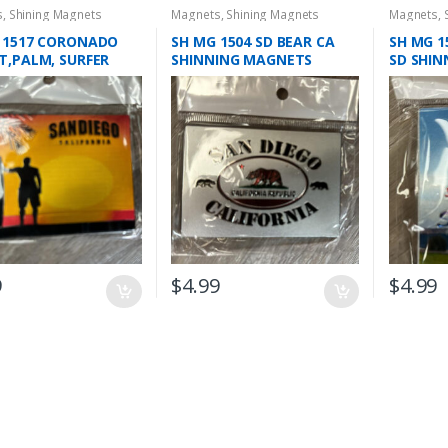
s
,
Shining Magnets
Magnets
,
Shining Magnets
Magnets
,
 1517 CORONADO
SH MG 1504 SD BEAR CA
SH MG 1
T,PALM, SURFER
SHINNING MAGNETS
SD SHI
NG MAGNET
9
$
4.99
$
4.99