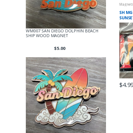
Magnet
SH MG
SUNSE
SHINI
WM007 SAN DIEGO DOLPHIN BEACH
SHIP WOOD MAGNET
$
5.00
$
4.9