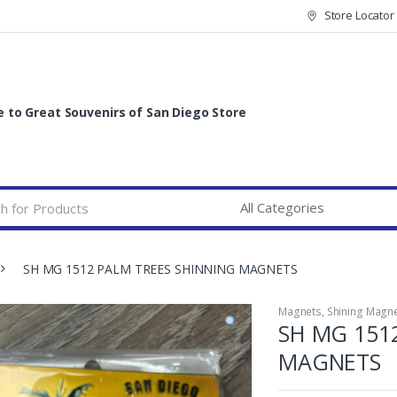
Store Locator
to Great Souvenirs of San Diego Store
SH MG 1512 PALM TREES SHINNING MAGNETS
Magnets
,
Shining Magn
SH MG 151
MAGNETS