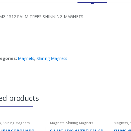
MG 1512 PALM TREES SHINNING MAGNETS
egories:
Magnets
,
Shining Magnets
ed products
s
,
Shining Magnets
Magnets
,
Shining Magnets
Magnets
,
 1518 CORONADO
SH MG 1510 4 VERTICAL SD
SH MG 