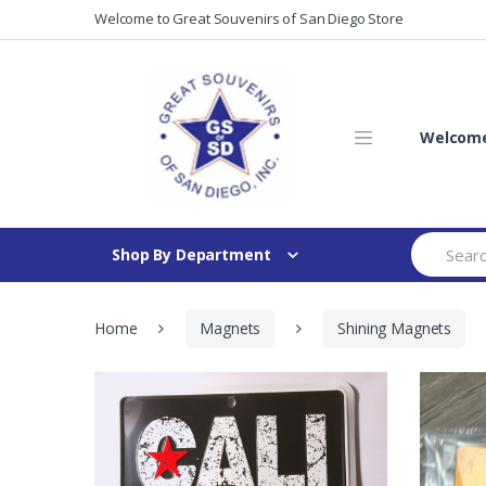
Skip
Skip
Welcome to Great Souvenirs of San Diego Store
to
to
navigation
content
Welcome 
Search
Shop By Department
for:
Home
Magnets
Shining Magnets