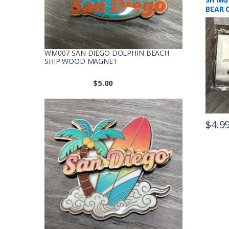
BEAR 
WM007 SAN DIEGO DOLPHIN BEACH
SHIP WOOD MAGNET
$
5.00
$
4.9