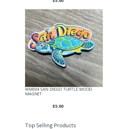
$
5.00
WM004 SAN DIEGO TURTLE WOOD
MAGNET
$
5.00
Top Selling Products