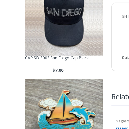
SH 
Cat
CAP SD 3003 San Diego Cap Black
$
7.00
Relat
Magnet
SH MG