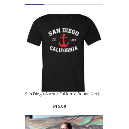
San Diego Anchor California Round Neck
$
15.00