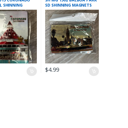
L SHINNING
SD SHINNING MAGNETS
TS
$
4.99