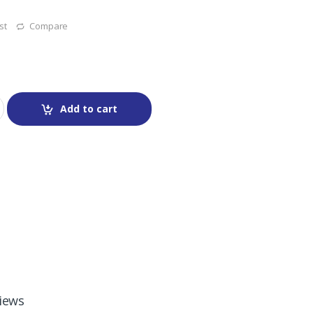
st
Compare
Add to cart
iews