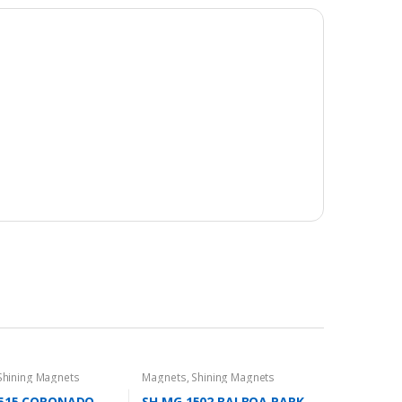
Shining Magnets
Magnets
,
Shining Magnets
1515 CORONADO
SH MG 1502 BALBOA PARK