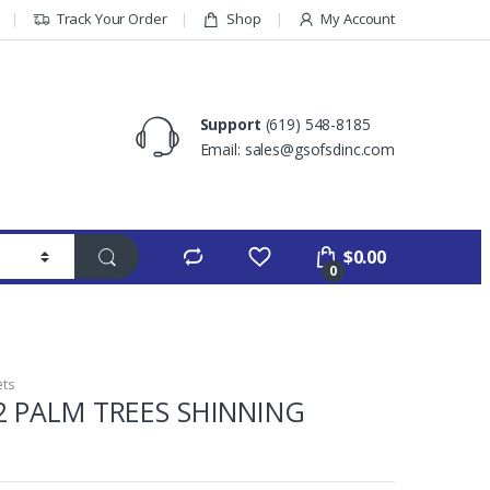
Track Your Order
Shop
My Account
Support
(619) 548-8185
Email: sales@gsofsdinc.com
$
0.00
0
ets
2 PALM TREES SHINNING