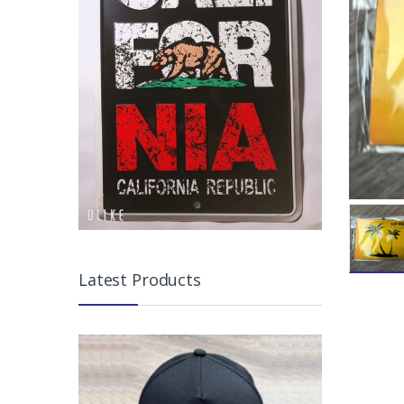
Latest Products