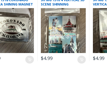
CA SHINING MAGNET
SCENE SHINNING
VERTICA
MAGNETS
MAGNE
9
$
4.99
$
4.99