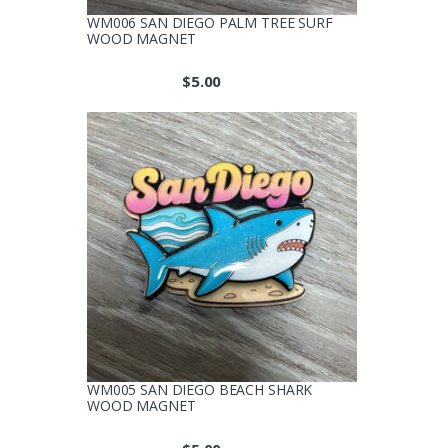
WM006 SAN DIEGO PALM TREE SURF
WOOD MAGNET
$
5.00
WM005 SAN DIEGO BEACH SHARK
WOOD MAGNET