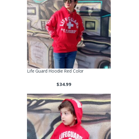
Life Guard Hoodie Red Color
$
34.99