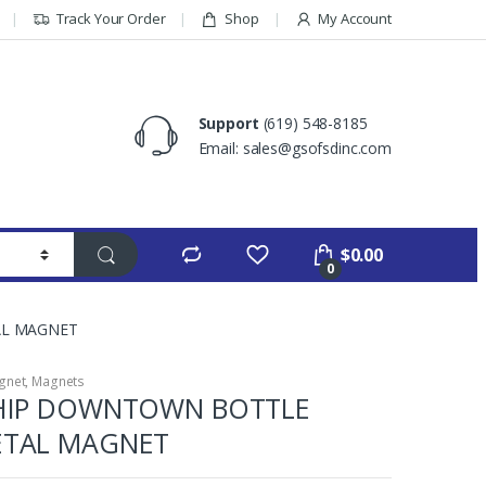
Track Your Order
Shop
My Account
Support
(619) 548-8185
Email: sales@gsofsdinc.com
$
0.00
0
AL MAGNET
gnet
,
Magnets
SHIP DOWNTOWN BOTTLE
ETAL MAGNET