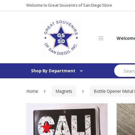
Skip
Skip
Welcome to Great Souvenirs of San Diego Store
to
to
navigation
content
Welcome 
Search
Shop By Department
for:
Home
Magnets
Bottle Opener Metal