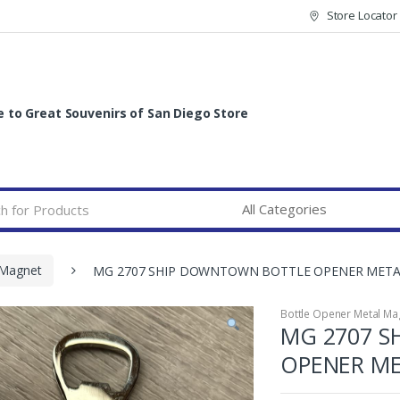
Store Locator
to Great Souvenirs of San Diego Store
 Magnet
MG 2707 SHIP DOWNTOWN BOTTLE OPENER MET
Bottle Opener Metal Ma
MG 2707 
OPENER M