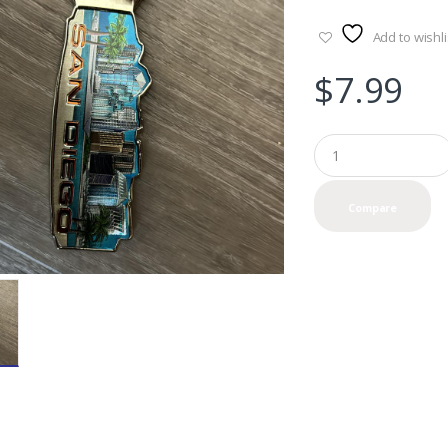
Add to wishli
$
7.99
Q
u
a
n
Compare
t
i
t
y