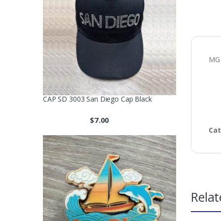
MG
CAP SD 3003 San Diego Cap Black
$
7.00
Cat
Relat