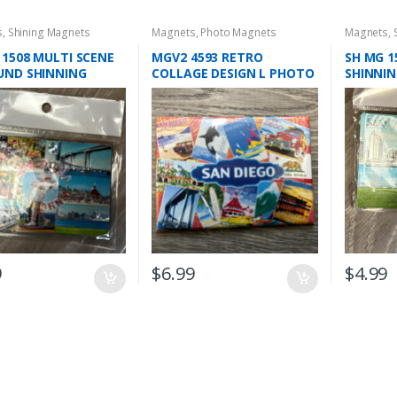
s
,
Shining Magnets
Magnets
,
Photo Magnets
Magnets
,
 1508 MULTI SCENE
MGV2 4593 RETRO
SH MG 1
UND SHINNING
COLLAGE DESIGN L PHOTO
SHINNI
ETS
MAGNET
9
$
6.99
$
4.99