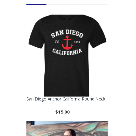
San Diego Anchor California Round Neck
$
15.00