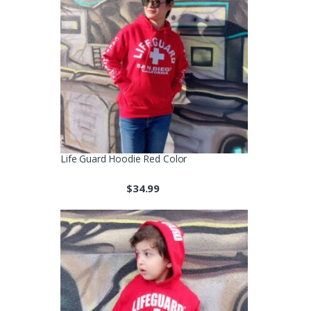
Life Guard Hoodie Red Color
$
34.99