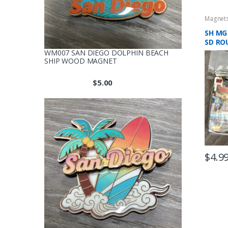
Magnet
SH MG
SD RO
MAGN
WM007 SAN DIEGO DOLPHIN BEACH
SHIP WOOD MAGNET
$
5.00
$
4.9