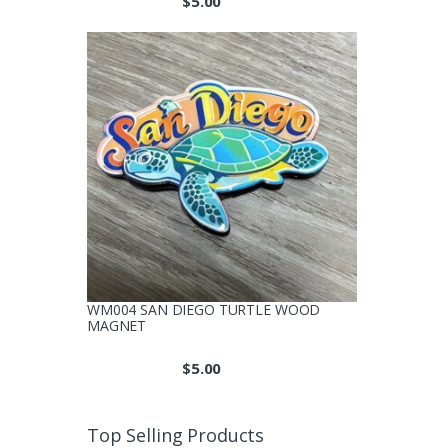
$
5.00
WM004 SAN DIEGO TURTLE WOOD
MAGNET
$
5.00
Top Selling Products