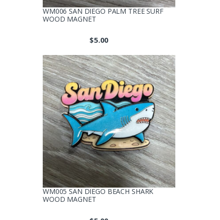
WM006 SAN DIEGO PALM TREE SURF
WOOD MAGNET
$
5.00
WM005 SAN DIEGO BEACH SHARK
WOOD MAGNET