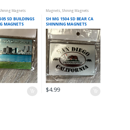
Shining Magnets
Magnets
,
Shining Magnets
505 SD BUILDINGS
SH MG 1504 SD BEAR CA
NG MAGNETS
SHINNING MAGNETS
$
4.99