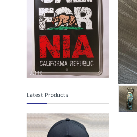
Latest Products