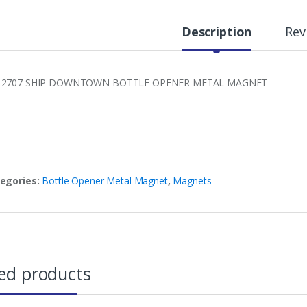
Description
Rev
 2707 SHIP DOWNTOWN BOTTLE OPENER METAL MAGNET
egories:
Bottle Opener Metal Magnet
,
Magnets
ed products