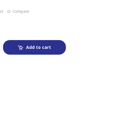
st
Compare
Add to cart