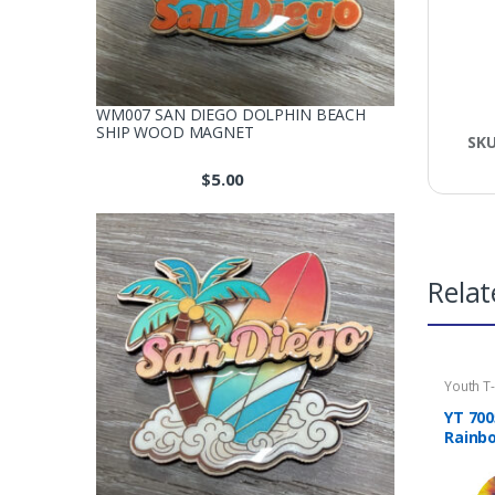
WM007 SAN DIEGO DOLPHIN BEACH
SHIP WOOD MAGNET
SK
$
5.00
Relat
Youth T-
YT 700
Rainbo
Shirt