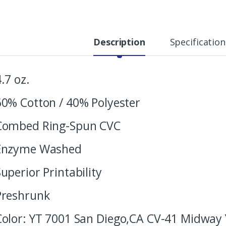
Description
Specification
4.7 oz.
60% Cotton / 40% Polyester
Combed Ring-Spun CVC
Enzyme Washed
Superior Printability
Preshrunk
Color: YT 7001 San Diego,CA CV-41 Midway 