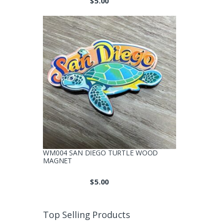
$
5.00
produc
page
WM004 SAN DIEGO TURTLE WOOD
MAGNET
$
5.00
Top Selling Products