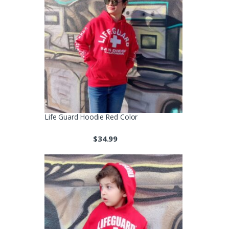
Life Guard Hoodie Red Color
$
34.99