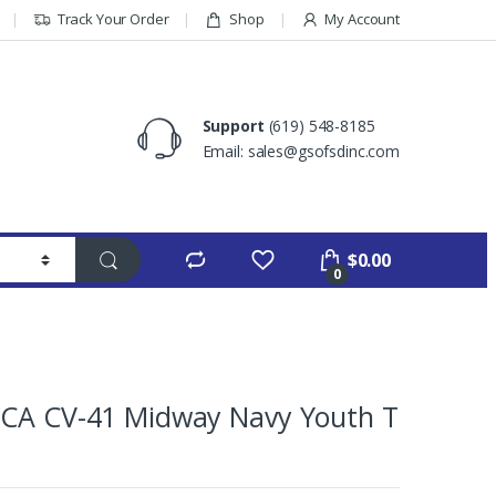
Track Your Order
Shop
My Account
Support
(619) 548-8185
Email: sales@gsofsdinc.com
$
0.00
0
,CA CV-41 Midway Navy Youth T