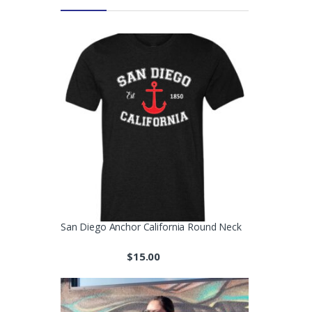
San Diego Anchor California Round Neck
$
15.00