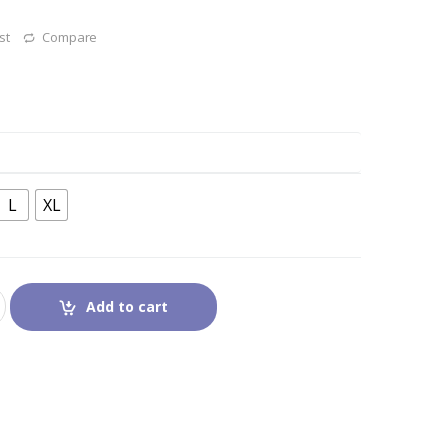
st
Compare
L
XL
Add to cart