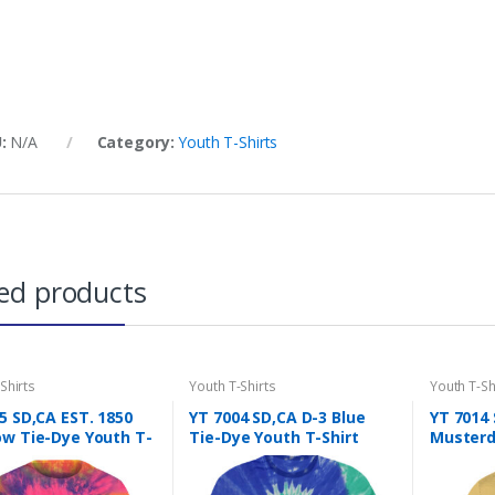
U:
N/A
Category:
Youth T-Shirts
ed products
Shirts
Youth T-Shirts
Youth T-Sh
5 SD,CA EST. 1850
YT 7004 SD,CA D-3 Blue
YT 7014
w Tie-Dye Youth T-
Tie-Dye Youth T-Shirt
Musterd 