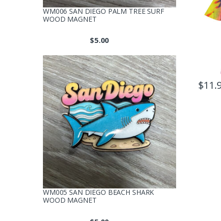
WM006 SAN DIEGO PALM TREE SURF
WOOD MAGNET
$
5.00
$
11.
This
produc
has
multipl
variants
The
option
may
be
WM005 SAN DIEGO BEACH SHARK
chosen
WOOD MAGNET
on
the