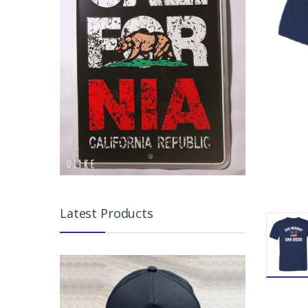
Latest Products