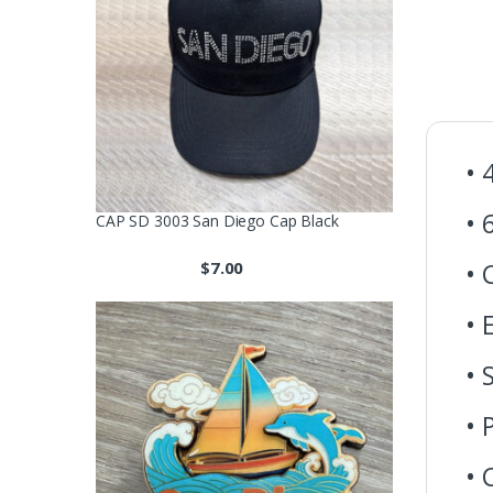
• 
• 
CAP SD 3003 San Diego Cap Black
$
7.00
• 
• 
• 
• 
• 