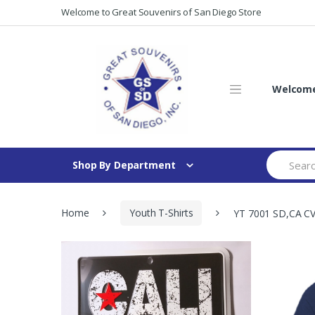
Skip
Skip
Welcome to Great Souvenirs of San Diego Store
to
to
navigation
content
Welcome 
Search
Shop By Department
for:
Home
Youth T-Shirts
YT 7001 SD,CA CV