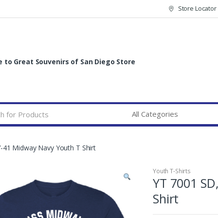
Store Locator
to Great Souvenirs of San Diego Store
-41 Midway Navy Youth T Shirt
Youth T-Shirts
YT 7001 SD
Shirt