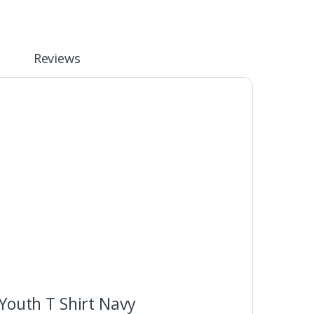
Reviews
Youth T Shirt Navy