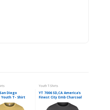
irts
Youth T-Shirts
 San Diego
YT 7006 SD,CA America’s
Youth T- Shirt
Finest City Emb Charcoal
Youth T- Shirt